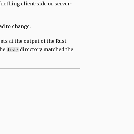
nothing client-side or server-
ad to change.
sts at the output of the Rust
the
directory matched the
dist/