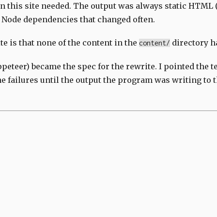
 this site needed. The output was always static HTML (
of Node dependencies that changed often.
te is that none of the content in the
directory h
content/
peteer) became the spec for the rewrite. I pointed the te
 failures until the output the program was writing to 