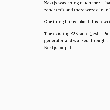
Next.js was doing much more than
rendered), and there were a lot 
One thing I liked about this rewri
The existing E2E suite (Jest + Pup
generator and worked through the
Next.js output.