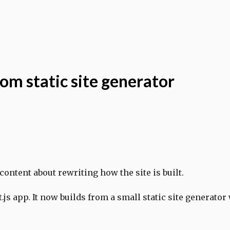
tom static site generator
 content about rewriting how the site is built.
t.js app. It now builds from a small static site generator