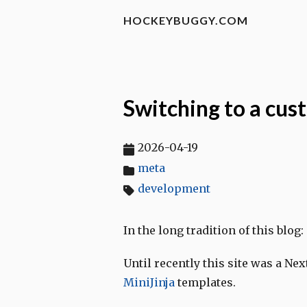
HOCKEYBUGGY.COM
Switching to a cus
2026-04-19
meta
development
In the long tradition of this blog:
Until recently this site was a Nex
MiniJinja
templates.