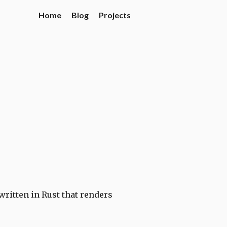
Home
Blog
Projects
 written in Rust that renders