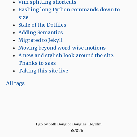
Vim splitting shortcuts
Bashing long Python commands down to
size
State of the Dotfiles
Adding Semantics
Migrated to Jekyll
Moving beyond word-wise motions
A new and stylish look around the site.
Thanks to sass
Taking this site live
All tags
I go by both Doug or Douglas. He/Him
©2026