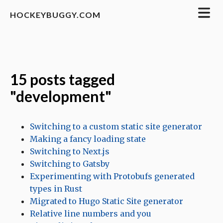
HOCKEYBUGGY.COM
15 posts tagged
"development"
Switching to a custom static site generator
Making a fancy loading state
Switching to Next.js
Switching to Gatsby
Experimenting with Protobufs generated
types in Rust
Migrated to Hugo Static Site generator
Relative line numbers and you