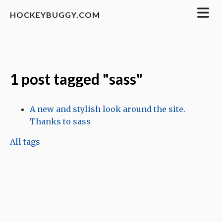
HOCKEYBUGGY.COM
1 post tagged "sass"
A new and stylish look around the site.
Thanks to sass
All tags