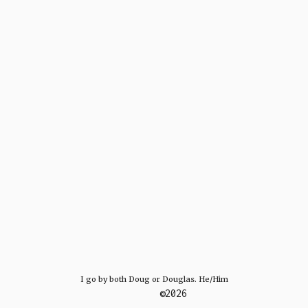
I go by both Doug or Douglas. He/Him
©2026