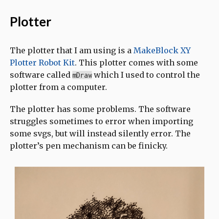
Plotter
The plotter that I am using is a
MakeBlock XY
Plotter Robot Kit
. This plotter comes with some
software called
which I used to control the
mDraw
plotter from a computer.
The plotter has some problems. The software
struggles sometimes to error when importing
some svgs, but will instead silently error. The
plotter’s pen mechanism can be finicky.