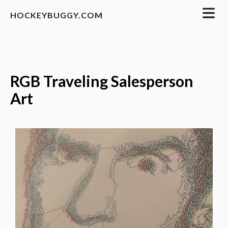
HOCKEYBUGGY.COM
RGB Traveling Salesperson
Art