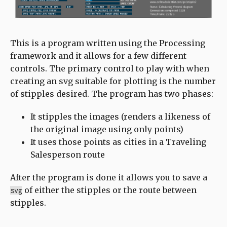
This is a program written using the Processing
framework and it allows for a few different
controls. The primary control to play with when
creating an svg suitable for plotting is the number
of stipples desired. The program has two phases:
It stipples the images (renders a likeness of
the original image using only points)
It uses those points as cities in a Traveling
Salesperson route
After the program is done it allows you to save a
of either the stipples or the route between
svg
stipples.