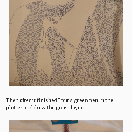
Then after it finished I put a green pen in the
plotter and drew the green layer: