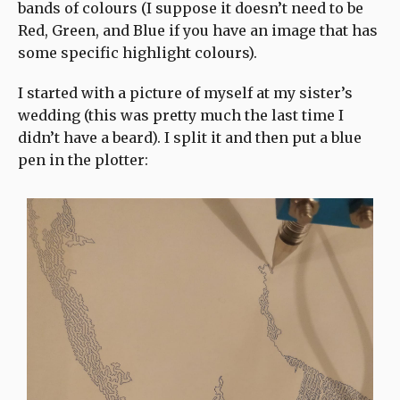
bands of colours (I suppose it doesn’t need to be
Red, Green, and Blue if you have an image that has
some specific highlight colours).
I started with a picture of myself at my sister’s
wedding (this was pretty much the last time I
didn’t have a beard). I split it and then put a blue
pen in the plotter: