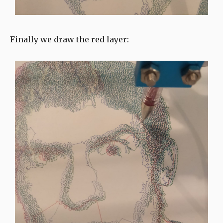
Finally we draw the red layer: