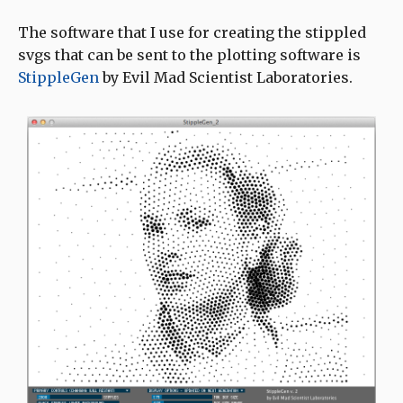
The software that I use for creating the stippled
svgs that can be sent to the plotting software is
StippleGen
by Evil Mad Scientist Laboratories.