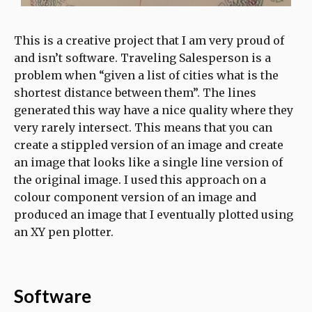
This is a creative project that I am very proud of
and isn’t software. Traveling Salesperson is a
problem when “given a list of cities what is the
shortest distance between them”. The lines
generated this way have a nice quality where they
very rarely intersect. This means that you can
create a stippled version of an image and create
an image that looks like a single line version of
the original image. I used this approach on a
colour component version of an image and
produced an image that I eventually plotted using
an XY pen plotter.
Software