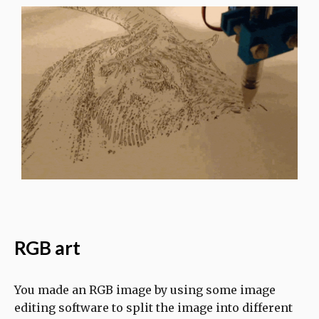
RGB art
You made an RGB image by using some image
editing software to split the image into different